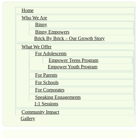
Home
Who We Are
Binny
Binny Empowers
Brick By Brick – Our Growth Story
What We Offer
For Adolescents
Empower Teens Program
Empower Youth Program
For Parents
For Schools
For Corporates
Speaking Engagements
1:1 Sessions
Community Impact
Gallery