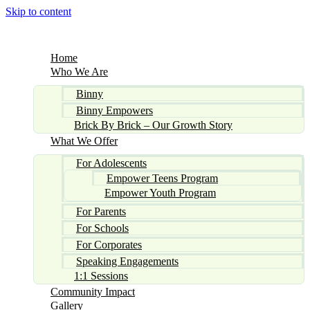
Skip to content
Home
Who We Are
Binny
Binny Empowers
Brick By Brick – Our Growth Story
What We Offer
For Adolescents
Empower Teens Program
Empower Youth Program
For Parents
For Schools
For Corporates
Speaking Engagements
1:1 Sessions
Community Impact
Gallery