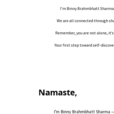
I’m Binny Brahmbhatt Sharma – 
We are all connected through shar
Remember, you are not alone, it’s 
Your first step toward self-discove
Namaste,
I’m Binny Brahmbhatt Sharma — 