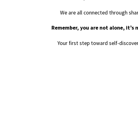
We are all connected through shar
Remember, you are not alone, it’s n
Your first step toward self-discove