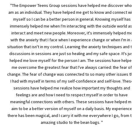
"The Empower Teens Group sessions have helped me discover who I
am as an individual. They have helped me get to know and connect wit
myself so I can be a better person in general. Knowing myself has
immensely helped me when I'm interacting with the outside world as I
interact and meet new people. Moreover, it's immensely helped me
with the anxiety that I face when I experience change or when I'm in a
situation that isn't in my control. Learning the anxiety techniques and t
discussions in sessions are just so healing and my safe space. It's jus
helped me love myself for the person I am. The sessions have helped
me overcome the greatest fear that I've always carried: the fear of
change. The fear of change was connected to so many other issues th
I had with myself in terms of my self-confidence and self-love. These
sessions have helped me realize how important my thoughts and
feelings are and how I need to respect myself in order to have
meaningful connections with others. These sessions have helped me
aim to be a better version of myself on a daily basis. My experience
there has been magical, and I carry it with me everywhere I go, from t
amazing studio to the bean bags. "