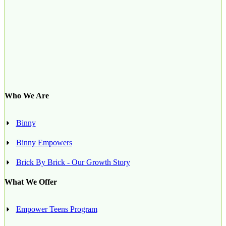
Who We Are
Binny
Binny Empowers
Brick By Brick - Our Growth Story
What We Offer
Empower Teens Program