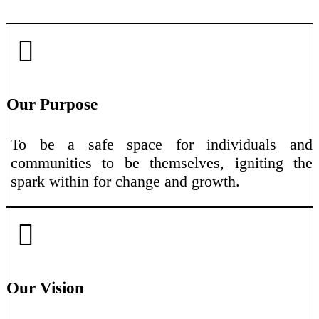
Our Purpose
To be a safe space for individuals and
communities to be themselves, igniting the
spark within for change and growth.
Our Vision