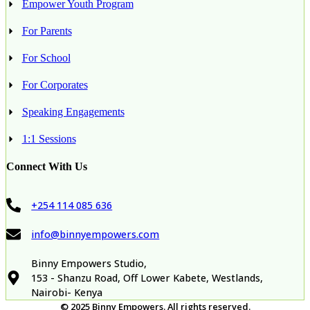
Empower Youth Program
For Parents
For School
For Corporates
Speaking Engagements
1:1 Sessions
Connect With Us
+254 114 085 636
info@binnyempowers.com
Binny Empowers Studio,
153 - Shanzu Road, Off Lower Kabete, Westlands,
Nairobi- Kenya
© 2025
Binny Empowers
.
All rights reserved.