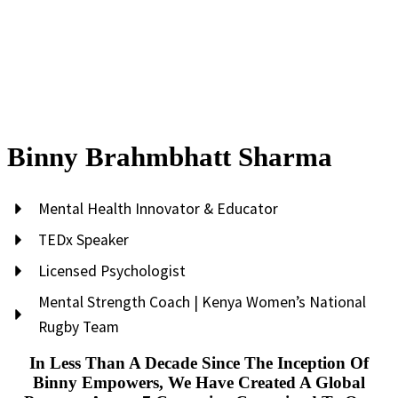
Binny Brahmbhatt Sharma
Mental Health Innovator & Educator
TEDx Speaker
Licensed Psychologist
Mental Strength Coach | Kenya Women’s National
Rugby Team
In Less Than A Decade Since The Inception Of
Binny Empowers, We Have Created A Global