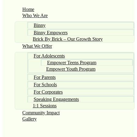
Home
Who We Are
Binny
Binny Empowers
Brick By Brick – Our Growth Story
What We Offer
For Adolescents
Empower Teens Program
Empower Youth Program
For Parents
For Schools
For Corporates
Speaking Engagements
1:1 Sessions
Community Impact
Gallery