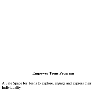
Empower Teens Program
A Safe Space for Teens to explore, engage and express their
A
Individuality.