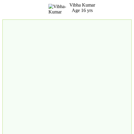
Vibha Kumar
Age 16 yrs