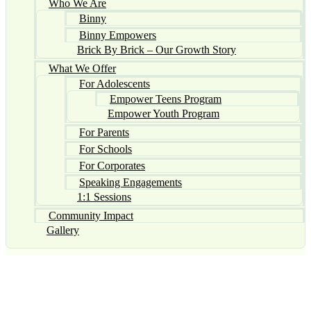
Who We Are
Binny
Binny Empowers
Brick By Brick – Our Growth Story
What We Offer
For Adolescents
Empower Teens Program
Empower Youth Program
For Parents
For Schools
For Corporates
Speaking Engagements
1:1 Sessions
Community Impact
Gallery
Namaste,