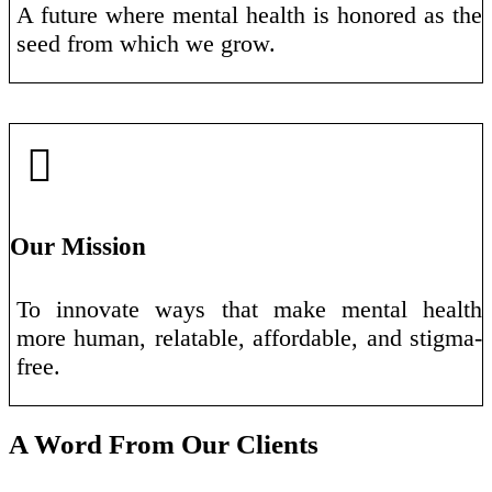
A future where mental health is honored as the
seed from which we grow.
Our Mission
To innovate ways that make mental health
more human, relatable, affordable, and stigma-
free.
A Word From Our Clients