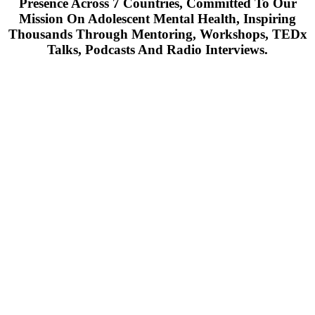
Presence Across 7 Countries, Committed To Our
Mission On Adolescent Mental Health, Inspiring
Thousands Through Mentoring, Workshops, TEDx
Talks, Podcasts And Radio Interviews.